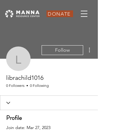
DONATE
More actions
Follow
librachild1016
librachild1016
0 Followers
0 Following
Profile
Join date: Mar 27, 2023