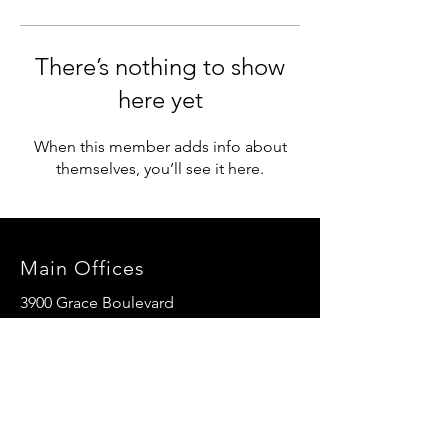
There’s nothing to show
here yet
When this member adds info about
themselves, you’ll see it here.
Main Offices
3900 Grace Boulevard
Highlands Ranch, CO 80126
EMail:
info@mannaresourcecenter.org
Tel:
720-515-8814
SOCIALS