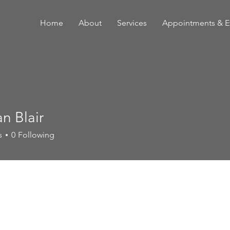
Home
About
Services
Appointments & E
an Blair
s
0
Following