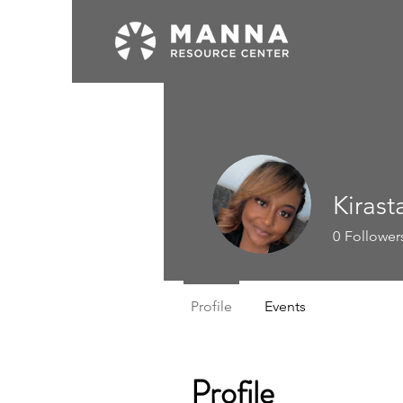
Kirast
0
Follower
Profile
Events
Profile