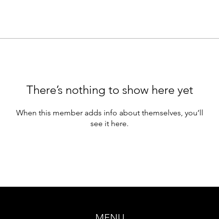
There’s nothing to show here yet
When this member adds info about themselves, you’ll
see it here.
MENU