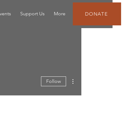
vents
Support Us
More
DONATE
More actions
Follow