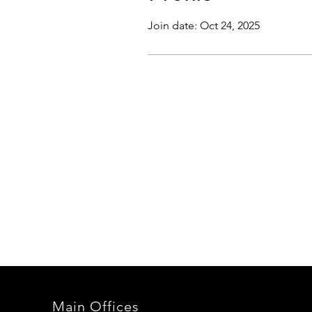
Join date: Oct 24, 2025
Main Offices