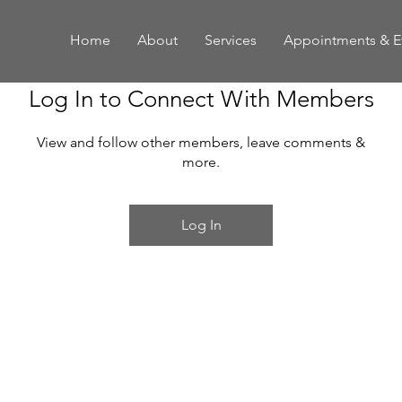
Home
About
Services
Appointments & E
Log In to Connect With Members
View and follow other members, leave comments &
more.
Log In