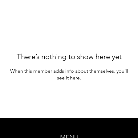
There’s nothing to show here yet
When this member adds info about themselves, you’ll
see it here.
MENU