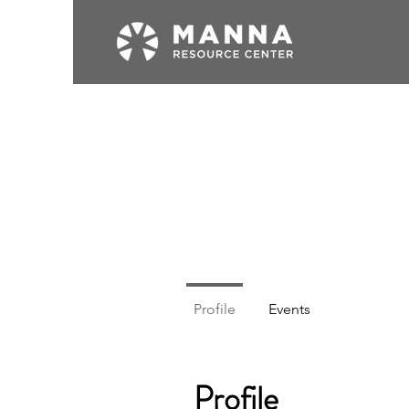
Profile
Events
Profile