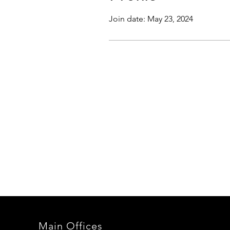
Join date: May 23, 2024
Main Offices