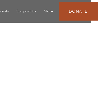
vents
Support Us
More
DONATE