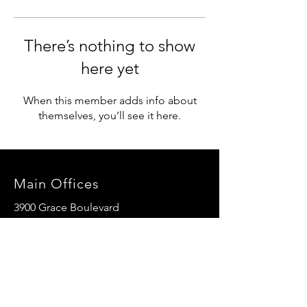
There’s nothing to show
here yet
When this member adds info about
themselves, you’ll see it here.
Main Offices
3900 Grace Boulevard
Highlands Ranch, CO 80126
EMail:
info@mannaresourcecenter.org
Tel:
720-515-8814
SOCIALS