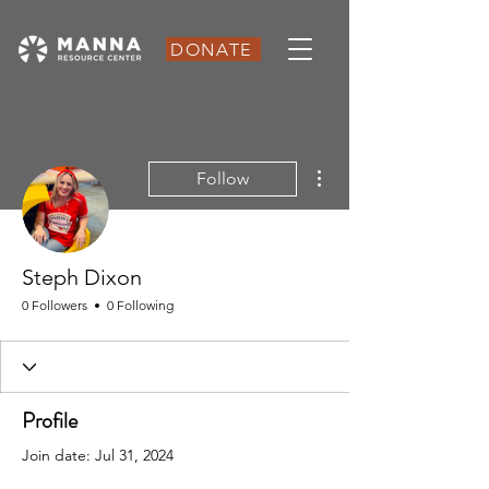
DONATE
More actions
Follow
Steph Dixon
0 Followers
0 Following
Profile
Join date: Jul 31, 2024