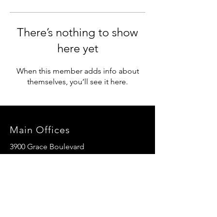
There’s nothing to show
here yet
When this member adds info about
themselves, you’ll see it here.
Main Offices
3900 Grace Boulevard
Highlands Ranch, CO 80126
EMail:
info@mannaresourcecenter.org
Tel:
720-515-8814
SOCIALS