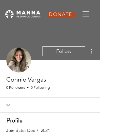
DONATE
More actions
Follow
Connie Vargas
0 Followers
0 Following
Profile
Join date: Dec 7, 2024