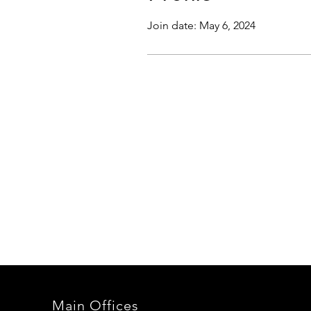
Join date: May 6, 2024
Main Offices