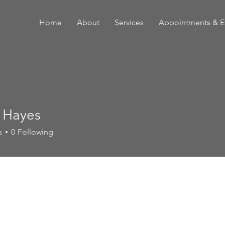
Home
About
Services
Appointments & E
 Hayes
s
0
Following