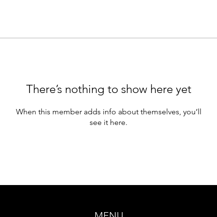
There’s nothing to show here yet
When this member adds info about themselves, you’ll
see it here.
MENU