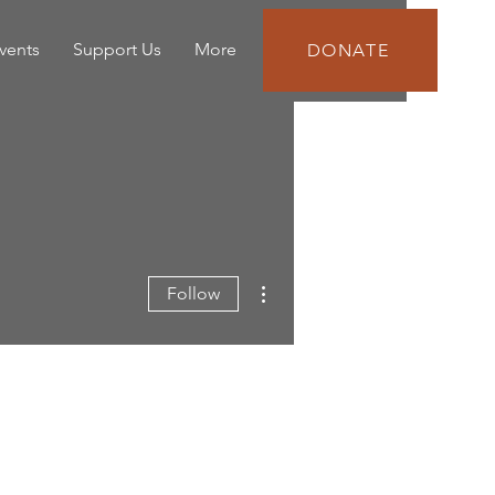
vents
Support Us
More
DONATE
More actions
Follow