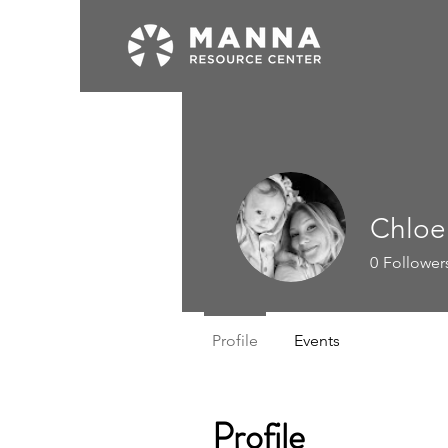
Chloe
0
Follower
Profile
Events
Profile