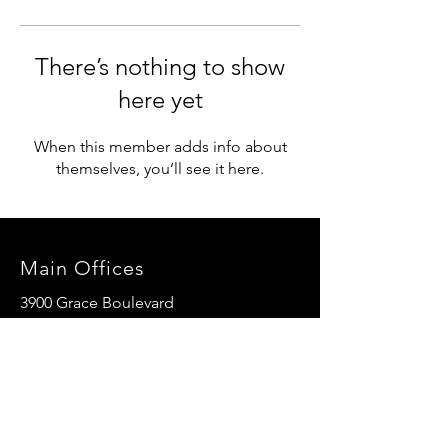
There’s nothing to show
here yet
When this member adds info about
themselves, you’ll see it here.
Main Offices
3900 Grace Boulevard
Highlands Ranch, CO 80126
EMail:
info@mannaresourcecenter.org
Tel:
720-515-8814
SOCIALS