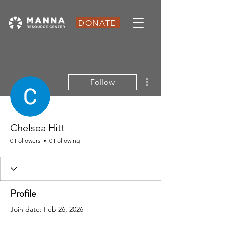
DONATE
More actions
Follow
Chelsea Hitt
0 Followers
0 Following
Profile
Join date: Feb 26, 2026