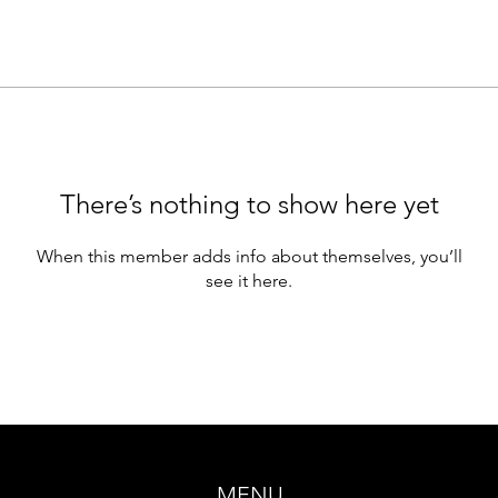
There’s nothing to show here yet
When this member adds info about themselves, you’ll
see it here.
MENU