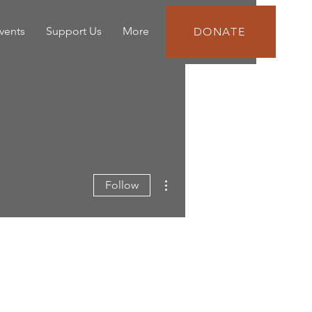
vents
Support Us
More
DONATE
More actions
Follow