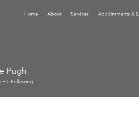
Home
About
Services
Appointments & E
e Pugh
s
0
Following