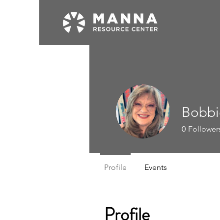
Bobbi
0
Follower
Profile
Events
Profile