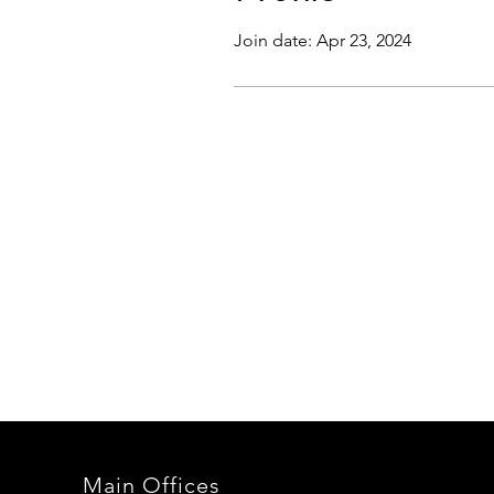
Join date: Apr 23, 2024
Main Offices