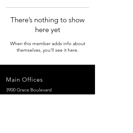
There’s nothing to show
here yet
When this member adds info about
themselves, you’ll see it here.
Main Offices
3900 Grace Boulevard
Highlands Ranch, CO 80126
EMail:
info@mannaresourcecenter.org
Tel:
720-515-8814
SOCIALS