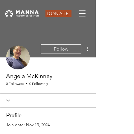
DONATE
More actions
Follow
Angela McKinney
0 Followers
0 Following
Profile
Join date: Nov 13, 2024