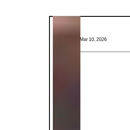
Profile
Join date: Mar 10, 2026