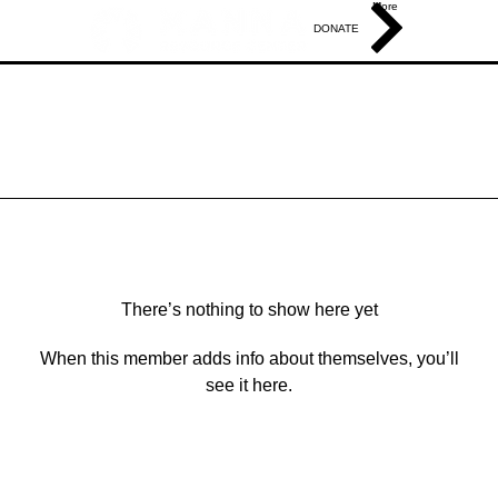
More
DONATE
There’s nothing to show here yet
When this member adds info about themselves, you’ll
see it here.