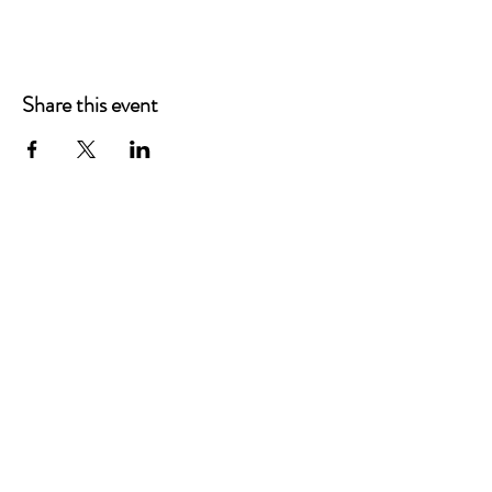
Share this event
Main Offices
3900 Grace Boulevard
Highlands Ranch, CO 80126
EMail:
info@mannaresourcecenter.org
Tel:
720-515-8814
SOCIALS