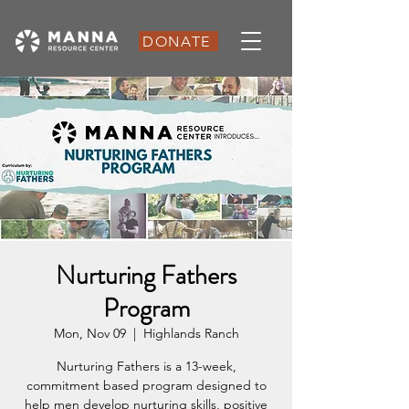
DONATE
Nurturing Fathers
Program
Mon, Nov 09
  |  
Highlands Ranch
Nurturing Fathers is a 13-week,
commitment based program designed to
help men develop nurturing skills, positive