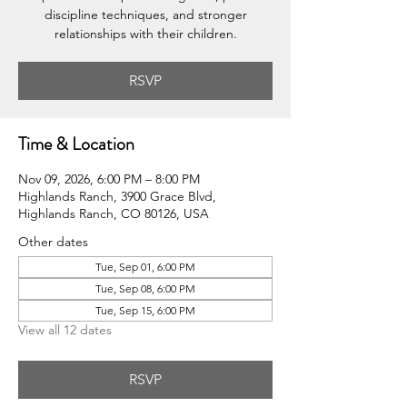
discipline techniques, and stronger
relationships with their children.
RSVP
Time & Location
Nov 09, 2026, 6:00 PM – 8:00 PM
Highlands Ranch, 3900 Grace Blvd,
Highlands Ranch, CO 80126, USA
Other dates
Tue, Sep 01, 6:00 PM
Tue, Sep 08, 6:00 PM
Tue, Sep 15, 6:00 PM
View all 12 dates
RSVP